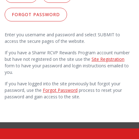
Enter you username and password and select SUBMIT to
access the secure pages of the website.
If you have a Shamir RCVP Rewards Program account number
but have not registered on the site use the
Site Registration
form to have your password and login instructions emailed to
you.
If you have logged into the site previously but forgot your
password, use the
Forgot Password
process to reset your
password and gain access to the site.