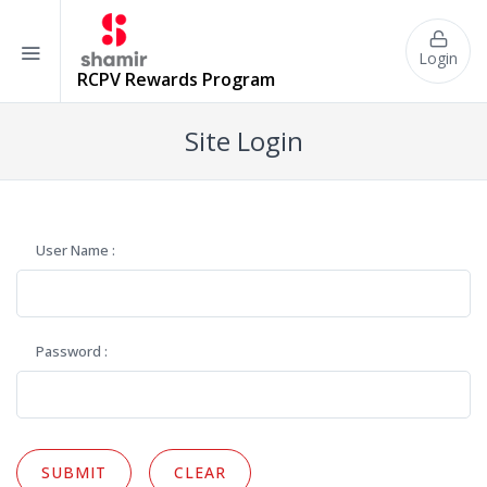
Login
RCPV
Rewards Program
Site Login
User Name :
Password :