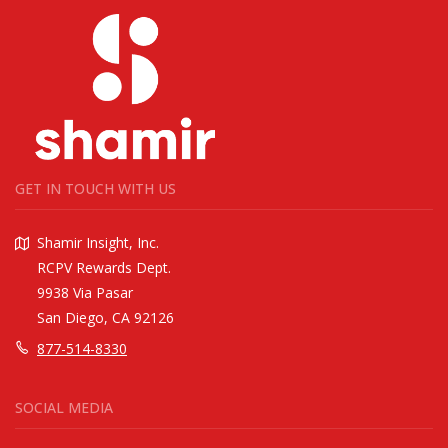
GET IN TOUCH WITH US
Shamir Insight, Inc.
RCPV Rewards Dept.
9938 Via Pasar
San Diego, CA 92126
877-514-8330
SOCIAL MEDIA