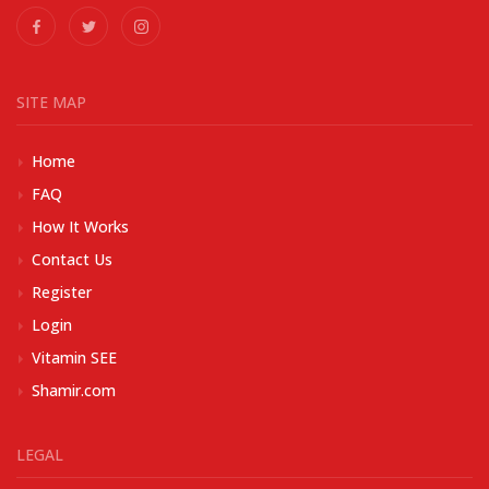
SITE MAP
Home
FAQ
How It Works
Contact Us
Register
Login
Vitamin SEE
Shamir.com
LEGAL