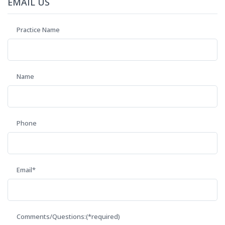
EMAIL US
Practice Name
Name
Phone
Email*
Comments/Questions:(*required)