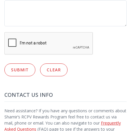
CONTACT US INFO
Need assistance? If you have any questions or comments about
Shamir’s RCPV Rewards Program feel free to contact us via
mail, phone or email. You can also navigate to our
Frequently
Asked Questions
(FAQ) page to see if the answers to your