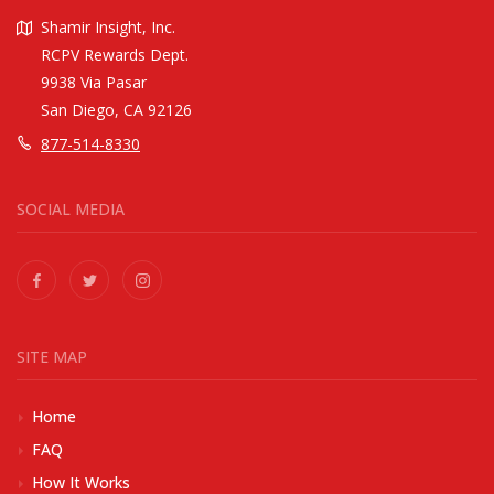
Shamir Insight, Inc.
RCPV Rewards Dept.
9938 Via Pasar
San Diego, CA 92126
877-514-8330
SOCIAL MEDIA
SITE MAP
Home
FAQ
How It Works