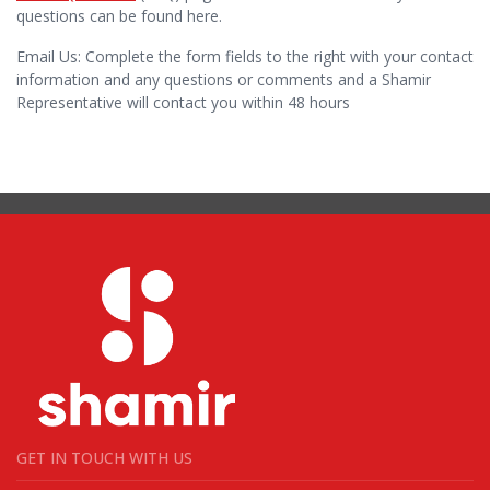
questions can be found here.
Email Us: Complete the form fields to the right with your contact
information and any questions or comments and a Shamir
Representative will contact you within 48 hours
GET IN TOUCH WITH US