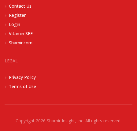
Contact Us
Register
Login
Vitamin SEE
Shamir.com
LEGAL
Privacy Policy
Terms of Use
Copyright 2026
Shamir Insight, Inc.
All rights reserved.