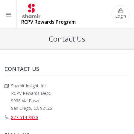
Login
RCPV
Rewards Program
Contact Us
CONTACT US
Shamir Insight, Inc.
RCPV Rewards Dept.
9938 Via Pasar
San Diego, CA 92126
877-514-8330