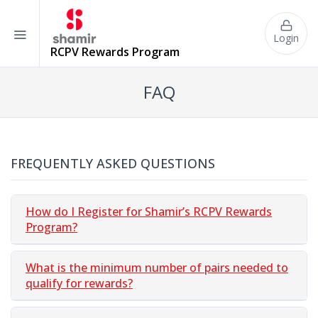
Login
RCPV
Rewards Program
FAQ
FREQUENTLY ASKED QUESTIONS
How do I Register for Shamir’s RCPV Rewards
Program?
What is the minimum number of pairs needed to
qualify for rewards?