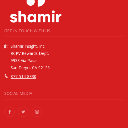
GET IN TOUCH WITH US
Shamir Insight, Inc.
RCPV Rewards Dept.
9938 Via Pasar
San Diego, CA 92126
877-514-8330
SOCIAL MEDIA