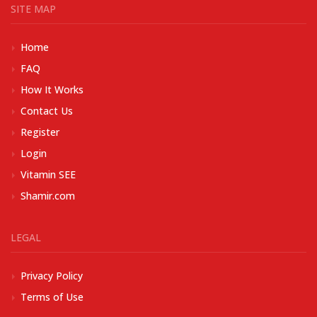
SITE MAP
Home
FAQ
How It Works
Contact Us
Register
Login
Vitamin SEE
Shamir.com
LEGAL
Privacy Policy
Terms of Use