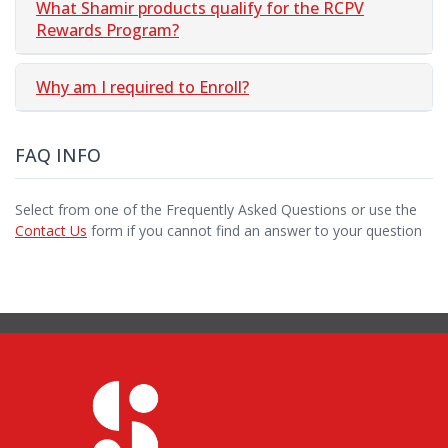
What Shamir products qualify for the RCPV
Rewards Program?
Why am I required to Enroll?
FAQ INFO
Select from one of the Frequently Asked Questions or use the
Contact Us
form if you cannot find an answer to your question